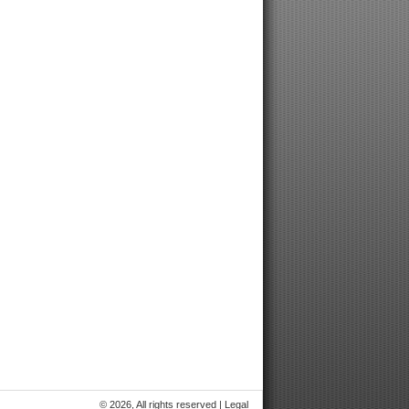
© 2026, All rights reserved |
Legal