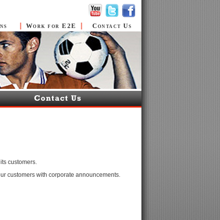
ns
Work for E2E
Contact Us
its customers.
 our customers with corporate announcements.