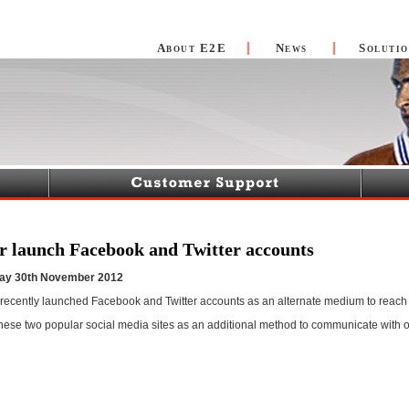
About E2E
News
Solutio
r launch Facebook and Twitter accounts
day 30th November 2012
recently launched Facebook and Twitter accounts as an alternate medium to reach 
these two popular social media sites as an additional method to communicate with