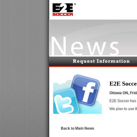
E2E Socce
Ottawa ON, Fri
E2E Soccer
has 
We plan to use 
Back to Main News