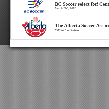
BC Soccer select Ref Cen
March 29th, 2012
The Alberta Soccer Associ
February 23rd, 2012