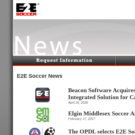
E2E Soccer News
Beacon Software Acquires
Integrated Solution for 
April 16, 2026
Elgin Middlesex Soccer A
February 17, 2017
The OPDL selects E2E So