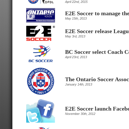
April 22nd, 2015
E2E Soccer to manage th
May 15th, 2013
E2E Soccer release Leagu
May 3rd, 2013
BC Soccer select Coach C
April 23rd, 2013
The Ontario Soccer Assoc
January 14th, 2013
E2E Soccer launch Facebo
November 30th, 2012